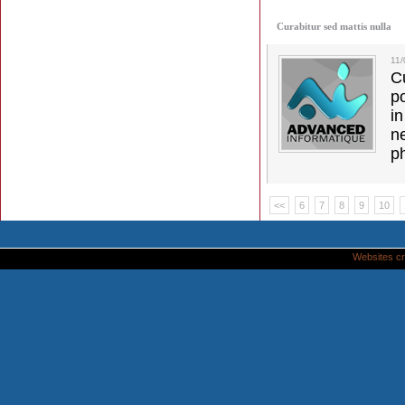
Curabitur sed mattis nulla
11
C
p
in
ne
p
<<
6
7
8
9
10
Websites cr