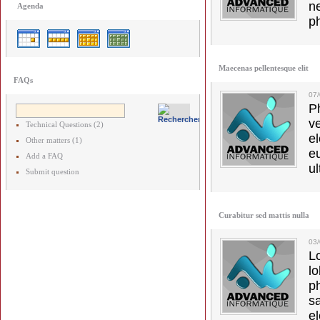
ne
Agenda
p
Maecenas pellentesque elit
FAQs
07
Ph
v
Technical Questions (2)
el
Other matters (1)
e
Add a FAQ
ul
Submit question
Curabitur sed mattis nulla
03
L
l
p
s
e