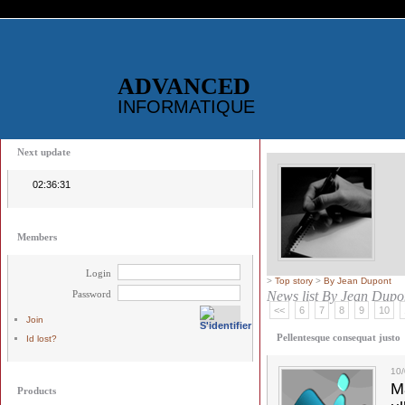
ADVANCED
INFORMATIQUE
Next update
02:36:31
Members
Login
>
Top story
>
By Jean Dupont
Password
News list
By Jean Dupo
<<
6
7
8
9
10
Join
Pellentesque consequat justo
Id lost?
10
M
Products