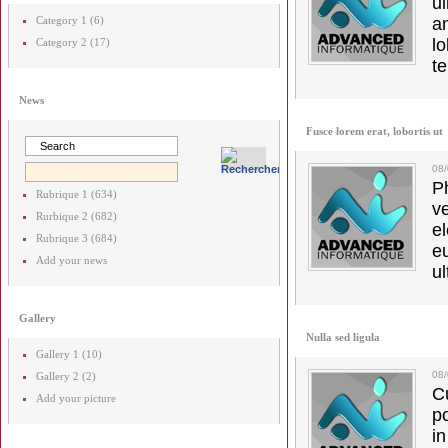
u
Category 1 (6)
a
lo
Category 2 (17)
t
News
Fusce lorem erat, lobortis ut
08
Ph
Rubrique 1 (634)
v
Rurbique 2 (682)
el
Rubrique 3 (684)
e
Add your news
ul
Gallery
Nulla sed ligula
Gallery 1 (10)
08
Gallery 2 (2)
C
Add your picture
p
in