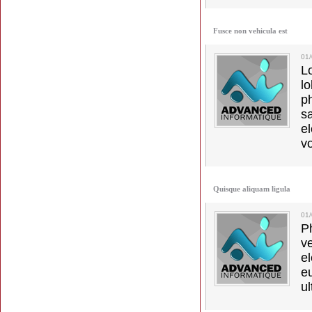
Fusce non vehicula est
01
L
l
p
s
e
vo
Quisque aliquam ligula
01
Ph
v
el
e
ul