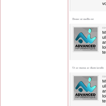
vo
Donec ut mollis est
03
M
u
a
lo
t
Ut ac massa ac diam iaculis
03
M
u
a
lo
t