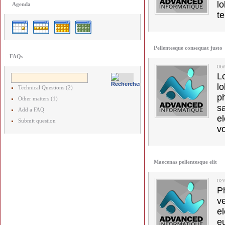
lo
Agenda
t
Pellentesque consequat justo
FAQs
06
L
l
Technical Questions (2)
p
Other matters (1)
s
Add a FAQ
e
Submit question
vo
Maecenas pellentesque elit
02
Ph
v
el
e