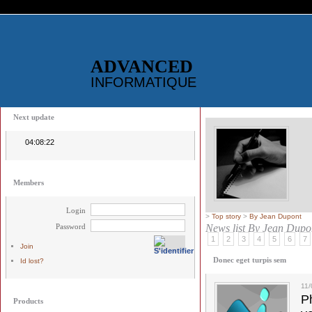
ADVANCED
INFORMATIQUE
Next update
04:08:22
Members
Login
>
Top story
>
By Jean Dupont
Password
News list
By Jean Dupo
1
2
3
4
5
6
7
Join
Donec eget turpis sem
Id lost?
11
Ph
Products