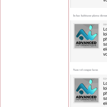
vo
In hac habitasse platea dictu
08
L
l
p
s
e
vo
Nam vel congue lacus
02
L
l
p
s
e