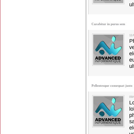
ul
Curabitur in purus sem
11
Ph
v
el
e
ul
Pellentesque consequat justo
09
L
l
p
s
e