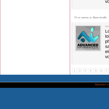
vo
Ut ac massa ac diam iaculis
02
L
l
p
s
e
vo
1
2
3
4
5
6
7
Websites cr