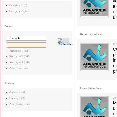
v
Category 1 (6)
el
e
Category 2 (17)
ul
News
Donec ut mollis est
11
C
Rubrique 1 (634)
p
Rurbique 2 (682)
in
Rubrique 3 (684)
ne
Add your news
p
Gallery
Fusce luctus lorem
Gallery 1 (10)
09
Gallery 2 (2)
M
Add your picture
u
a