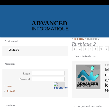
ADVANCED
INFORMATIQUE
>
Top story
> Rurbique 2
Next update
Rurbique 2
1
2
3
4
5
6
7
05:21:30
Fusce luctus lorem
Members
09
M
Login
u
Password
a
lo
Join
t
Id lost?
Products
Cras quis nisi non nulla