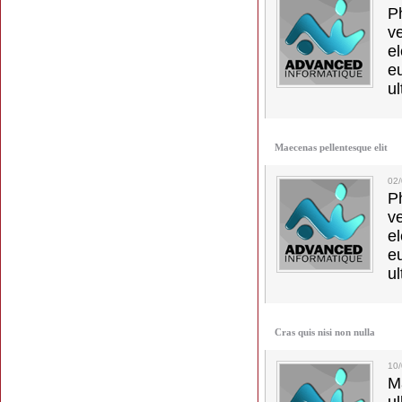
Ph
v
el
e
ul
Maecenas pellentesque elit
02
Ph
v
el
e
ul
Cras quis nisi non nulla
10
M