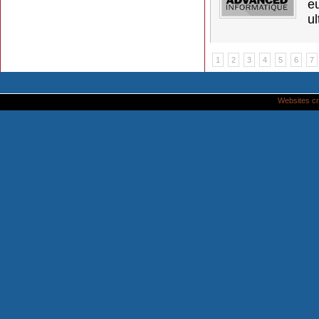
e
ul
1
2
3
4
5
6
7
Websites cr