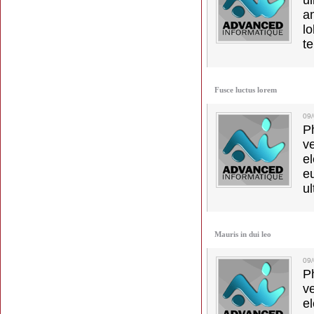
u
a
lo
t
Fusce luctus lorem
09
Ph
v
el
e
ul
Mauris in dui leo
09/
Ph
v
el