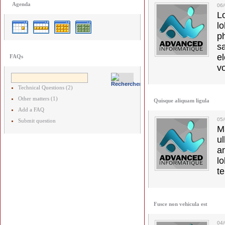
Agenda
06
L
l
p
s
e
FAQs
vo
Technical Questions (2)
Other matters (1)
Quisque aliquam ligula
Add a FAQ
05/
Submit question
M
u
a
lo
t
Fusce non vehicula est
04