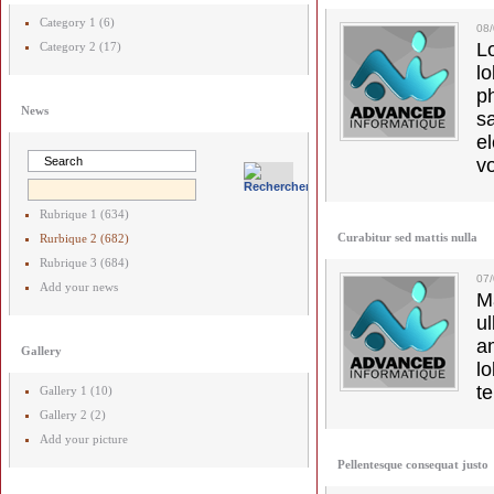
Category 1 (6)
08/
L
Category 2 (17)
l
p
News
s
e
vo
Rubrique 1 (634)
Curabitur sed mattis nulla
Rurbique 2 (682)
Rubrique 3 (684)
07
Add your news
M
u
a
Gallery
lo
t
Gallery 1 (10)
Gallery 2 (2)
Add your picture
Pellentesque consequat justo