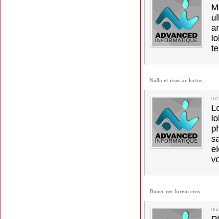
M
u
a
lo
t
Nulla et risus ac lectus
07
L
l
p
s
e
vo
Donec nec lorem eros
06