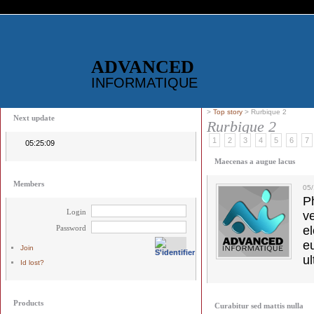
ADVANCED
INFORMATIQUE
>
Top story
> Rurbique 2
Next update
Rurbique 2
1
2
3
4
5
6
7
05:25:09
Maecenas a augue lacus
Members
05
Ph
Login
v
Password
el
e
Join
ul
Id lost?
Products
Curabitur sed mattis nulla