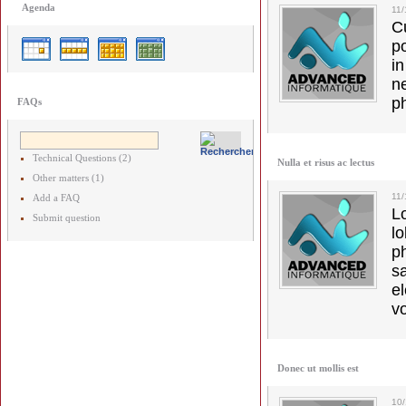
Agenda
11
C
p
in
ne
p
FAQs
Technical Questions (2)
Nulla et risus ac lectus
Other matters (1)
11/
Add a FAQ
L
Submit question
l
p
s
e
vo
Donec ut mollis est
10/