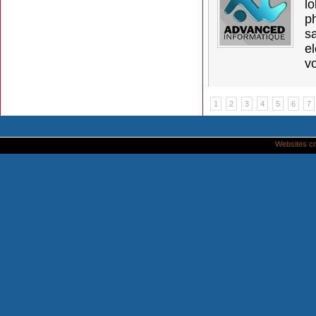
l
p
s
e
vo
1
2
3
4
5
6
7
Websites cr