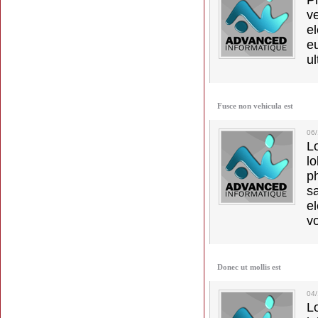
Ph
v
el
e
ul
Fusce non vehicula est
06
L
l
p
s
e
vo
Donec ut mollis est
04
L