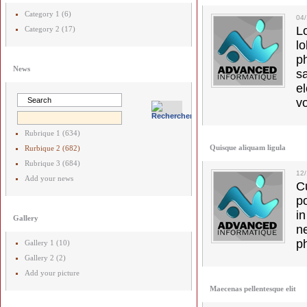
Category 1 (6)
04
L
Category 2 (17)
l
p
News
s
e
vo
Rubrique 1 (634)
Quisque aliquam ligula
Rurbique 2 (682)
Rubrique 3 (684)
12
Add your news
C
p
in
Gallery
ne
p
Gallery 1 (10)
Gallery 2 (2)
Add your picture
Maecenas pellentesque elit