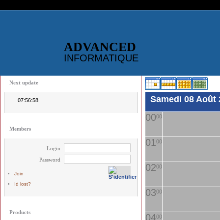
ADVANCED
INFORMATIQUE
Next update
Samedi 08 Août 
07:56:58
00
00
Members
01
00
Login
Password
02
00
Join
Id lost?
03
00
Products
04
00