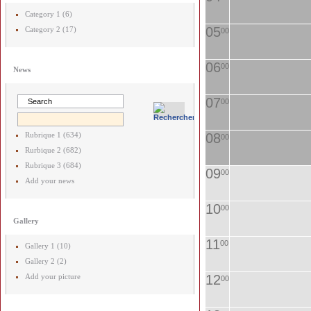
Category 1 (6)
05
Category 2 (17)
00
06
00
News
07
00
Rubrique 1 (634)
08
00
Rurbique 2 (682)
Rubrique 3 (684)
09
00
Add your news
10
00
Gallery
11
00
Gallery 1 (10)
Gallery 2 (2)
Add your picture
12
00