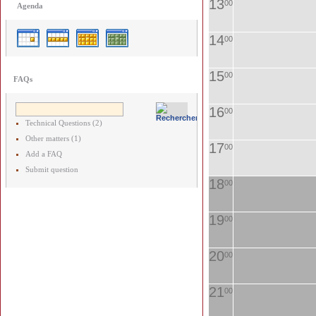
13
00
Agenda
14
00
15
00
FAQs
16
00
Technical Questions (2)
Other matters (1)
17
00
Add a FAQ
Submit question
18
00
19
00
20
00
21
00