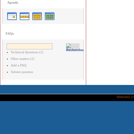
Agenda
FAQs
Technical Questions (2)
Other matters (1)
Add a FAQ
Submit question
Websites cr