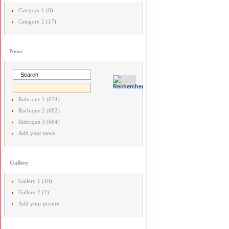
Category 1 (6)
Category 2 (17)
News
Rubrique 1 (634)
Rurbique 2 (682)
Rubrique 3 (684)
Add your news
Gallery
Gallery 1 (10)
Gallery 2 (2)
Add your picture