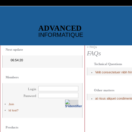
ADVANCED
INFORMATIQUE
> FAQs
Next update
FAQs
06:54:19
Technical Questions
Velit consectetuer nibh frin
Members
Login
Other matters
Password
at risus aliquet condiment
Join
Id lost?
Products