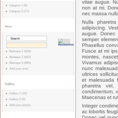
vitae augue. Nu
Category 1 (6)
non at mi. Done
Category 2 (17)
nec massa nulla
Nulla pharetr
News
adipiscing. Ves
augue. Donec t
semper elementu
Phasellus conval
Fusce at mi ips
Rubrique 1 (634)
montes, nascetu
Rurbique 2 (682)
Vivamus adipis
Rubrique 3 (684)
nunc malesuada
Add your news
ultrices sollici
et malesuada f
Gallery
pharetra vel,
condimentum, vel
Gallery 1 (10)
Maecenas et rut
Gallery 2 (2)
Integer condime
Add your picture
ac lobortis feug
Donec vel nunc 