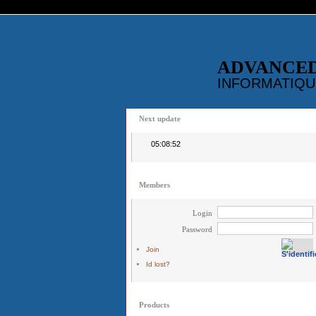
ADVANCE
INFORMATIQU
Next update
05:08:52
Members
Login
Password
Join
Id lost?
Products