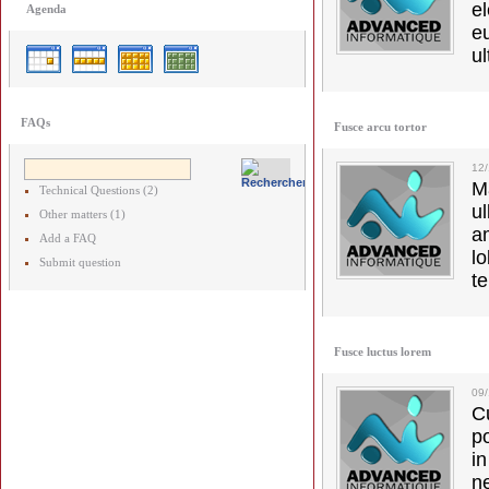
el
Agenda
e
ul
FAQs
Fusce arcu tortor
12
M
Technical Questions (2)
u
Other matters (1)
a
Add a FAQ
lo
Submit question
t
Fusce luctus lorem
09
C
p
in
ne