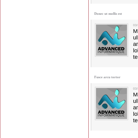
Donec ut mollis est
03
M
u
a
lo
t
Fusce arcu tortor
03
M
u
a
lo
t