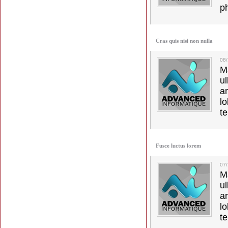
p
Cras quis nisi non nulla
08
M
u
a
lo
t
Fusce luctus lorem
07
M
u
a
lo
t