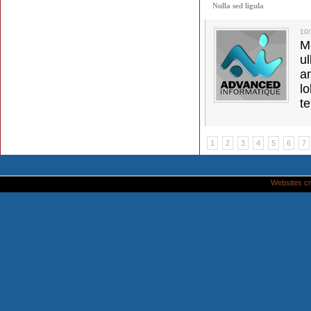
Nulla sed ligula
10
M
u
a
lo
t
1
2
3
4
5
6
7
Websites cr