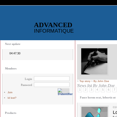
ADVANCED
INFORMATIQUE
Next update
04:47:30
Members
Login
>
Top story
>
By John Doe
Password
News list
By John Doe
1
2
3
4
5
6
7
Join
Fusce lorem erat, lobortis ut
Id lost?
03
L
Products