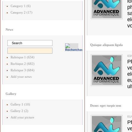
l
Category 1 (6)
p
s
Category 2 (17)
e
vo
News
Quisque aliquam ligula
03
Rubrique 1 (634)
Ph
Rurbique 2 (682)
v
Rubrique 3 (684)
el
Add your news
e
ul
Gallery
Gallery 1 (10)
Donec eget turpis sem
Gallery 2 (2)
01
Add your picture
Ph
v