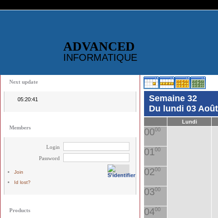
ADVANCED
INFORMATIQUE
Next update
Semaine 32
05:20:41
Du lundi 03 Aoû
Lundi
Members
00
00
Login
01
00
Password
02
00
Join
Id lost?
03
00
04
00
Products