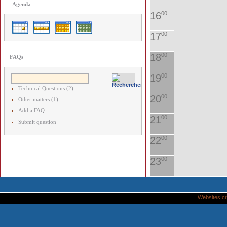
Agenda
16
00
17
00
18
00
FAQs
19
00
Technical Questions (2)
20
00
Other matters (1)
Add a FAQ
21
00
Submit question
22
00
23
00
Websites cr