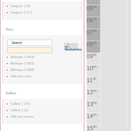
Category 1 (6)
05
00
Category 2 (17)
06
00
News
07
00
08
00
09
00
Rubrique 1 (634)
Rurbique 2 (682)
10
00
Rubrique 3 (684)
Add your news
11
00
12
00
Gallery
13
00
Gallery 1 (10)
Gallery 2 (2)
14
00
Add your picture
15
00