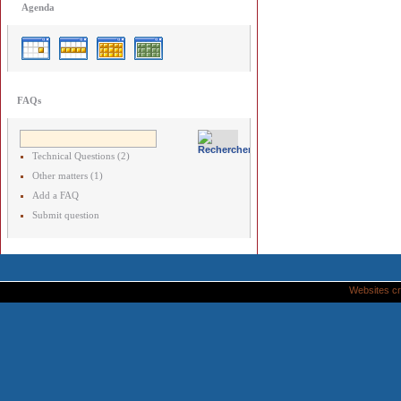
Agenda
FAQs
Technical Questions (2)
Other matters (1)
Add a FAQ
Submit question
Websites cr