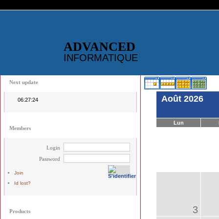
ADVANCED
INFORMATIQUE
Next update
Août 2026
06:27:24
Lun
Members
Login
Password
Join
Id lost?
3
Products