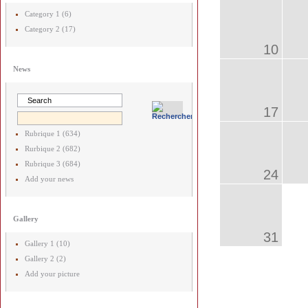
Category 1 (6)
Category 2 (17)
10
News
17
Rubrique 1 (634)
Rurbique 2 (682)
Rubrique 3 (684)
24
Add your news
Gallery
31
Gallery 1 (10)
Gallery 2 (2)
Add your picture