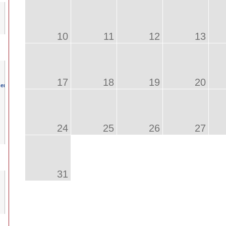
10
11
12
13
17
18
19
20
24
25
26
27
31