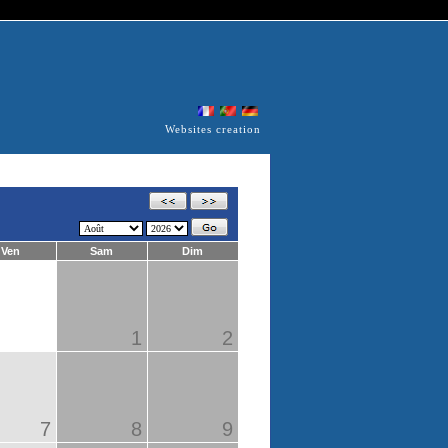
Websites creation
Ven
Sam
Dim
1
2
7
8
9