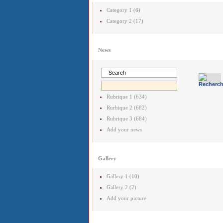
Category 1 (6)
Category 2 (17)
News
Rubrique 1 (634)
Rurbique 2 (682)
Rubrique 3 (684)
Add your news
Gallery
Gallery 1 (10)
Gallery 2 (2)
Add your picture