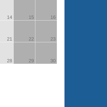
14
15
16
21
22
23
28
29
30