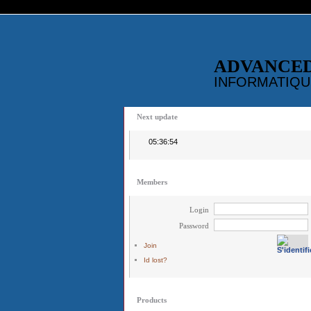
ADVANCE
INFORMATIQU
Next update
05:36:54
Members
Login
Password
Join
Id lost?
Products