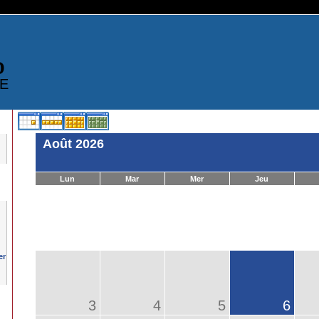
D
E
Août 2026
Lun
Mar
Mer
Jeu
3
4
5
6