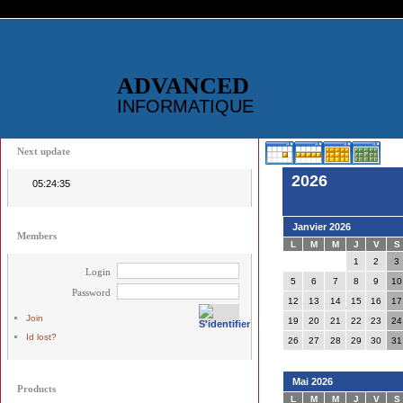
ADVANCED
INFORMATIQUE
Next update
2026
05:24:35
Janvier 2026
Members
L
M
M
J
V
S
1
2
3
Login
5
6
7
8
9
10
Password
12
13
14
15
16
17
Join
19
20
21
22
23
24
Id lost?
26
27
28
29
30
31
Mai 2026
Products
L
M
M
J
V
S