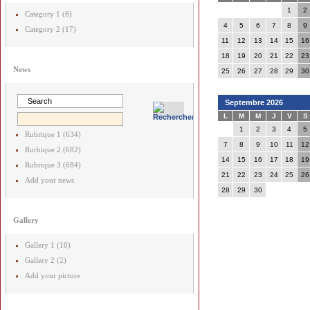
1
2
Category 1 (6)
4
5
6
7
8
9
Category 2 (17)
11
12
13
14
15
16
18
19
20
21
22
23
News
25
26
27
28
29
30
Septembre 2026
L
M
M
J
V
S
1
2
3
4
5
Rubrique 1 (634)
7
8
9
10
11
12
Rurbique 2 (682)
14
15
16
17
18
19
Rubrique 3 (684)
21
22
23
24
25
26
Add your news
28
29
30
Gallery
Gallery 1 (10)
Gallery 2 (2)
Add your picture