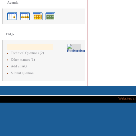
Agenda
FAQs
Technical Questions (2)
Other matters (1)
Add a FAQ
Submit question
Websites cr