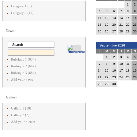
1
2
Category 1 (6)
4
5
6
7
8
9
Category 2 (17)
11
12
13
14
15
16
18
19
20
21
22
23
News
25
26
27
28
29
30
Septembre 2026
L
M
M
J
V
S
1
2
3
4
5
Rubrique 1 (634)
7
8
9
10
11
12
Rurbique 2 (682)
14
15
16
17
18
19
Rubrique 3 (684)
21
22
23
24
25
26
Add your news
28
29
30
Gallery
Gallery 1 (10)
Gallery 2 (2)
Add your picture