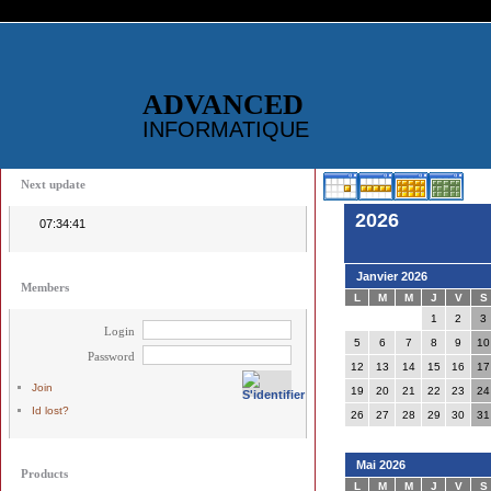
ADVANCED
INFORMATIQUE
Next update
2026
07:34:41
Janvier 2026
Members
L
M
M
J
V
S
1
2
3
Login
5
6
7
8
9
10
Password
12
13
14
15
16
17
Join
19
20
21
22
23
24
Id lost?
26
27
28
29
30
31
Mai 2026
Products
L
M
M
J
V
S