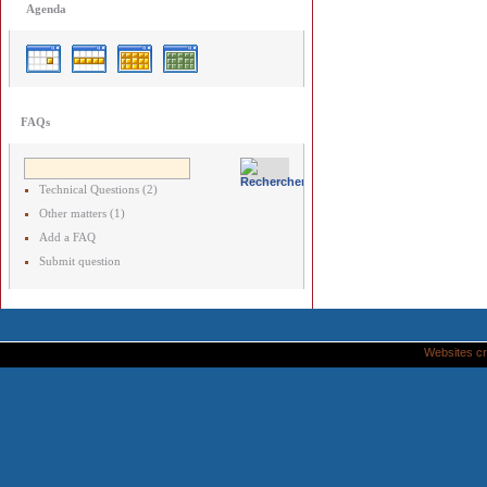
Agenda
FAQs
Technical Questions (2)
Other matters (1)
Add a FAQ
Submit question
Websites cr