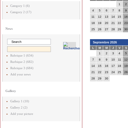
1
2
Category 1 (6)
4
5
6
7
8
9
Category 2 (17)
11
12
13
14
15
16
18
19
20
21
22
23
News
25
26
27
28
29
30
Septembre 2026
L
M
M
J
V
S
1
2
3
4
5
Rubrique 1 (634)
7
8
9
10
11
12
Rurbique 2 (682)
14
15
16
17
18
19
Rubrique 3 (684)
21
22
23
24
25
26
Add your news
28
29
30
Gallery
Gallery 1 (10)
Gallery 2 (2)
Add your picture