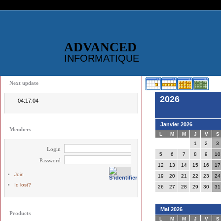
ADVANCED
INFORMATIQUE
Next update
2026
04:17:04
Janvier 2026
Members
L
M
M
J
V
S
1
2
3
Login
5
6
7
8
9
10
Password
12
13
14
15
16
17
Join
19
20
21
22
23
24
Id lost?
26
27
28
29
30
31
Mai 2026
Products
L
M
M
J
V
S