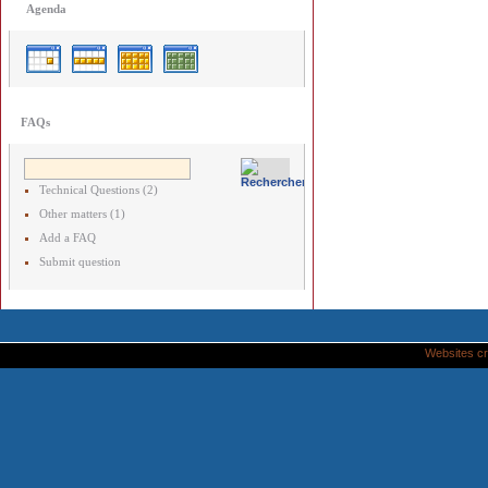
Agenda
FAQs
Technical Questions (2)
Other matters (1)
Add a FAQ
Submit question
Websites cr