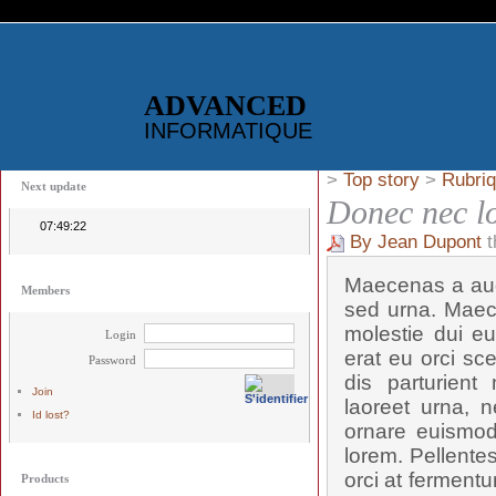
ADVANCED
INFORMATIQUE
>
Top story
>
Rubriq
Next update
Donec nec l
07:49:22
By Jean Dupont
t
Maecenas a aug
Members
sed urna. Maec
molestie dui eu
Login
erat eu orci sc
Password
dis parturient
Join
laoreet urna, n
Id lost?
ornare euismod,
lorem. Pellente
orci at fermentu
Products