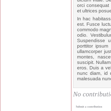
orci consequat 
et ultrices posu
In hac habitass
est. Fusce luct
commodo magna t
odio. Vestibul
Suspendisse u
porttitor ipsum
ullamcorper jus
montes, nascet
suscipit. Nulla
eros. Duis a ve
nunc diam, id d
malesuada nunc,
No contributio
Submit a contribution