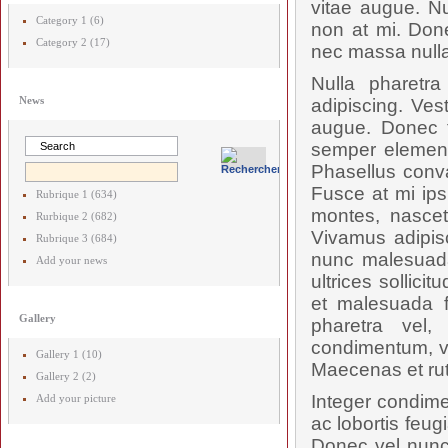
vitae augue. Nu
Category 1 (6)
non at mi. Done
Category 2 (17)
nec massa nulla
Nulla pharetr
News
adipiscing. Ves
augue. Donec t
semper elementu
Phasellus conval
Fusce at mi ips
Rubrique 1 (634)
montes, nascetu
Rurbique 2 (682)
Vivamus adipis
Rubrique 3 (684)
nunc malesuada
Add your news
ultrices sollici
et malesuada f
Gallery
pharetra vel,
condimentum, vel
Gallery 1 (10)
Maecenas et rut
Gallery 2 (2)
Integer condime
Add your picture
ac lobortis feug
Donec vel nunc 