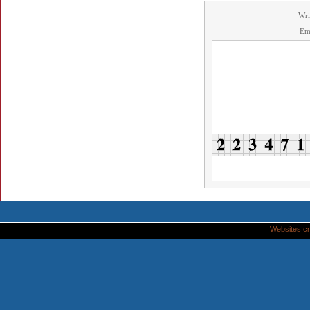
Wri
Em
Websites cr