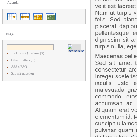
Agenda
velit est laore
Nam ut turpis v
felis. Sed blan
placerat dapibu
pellentesque e
FAQs
dignissim sit a
turpis nulla, ege
Technical Questions (2)
Maecenas pellent
Other matters (1)
Sed sit amet t
Add a FAQ
consectetur arc
Submit question
Integer sceleris
iaculis justo 
malesuada grav
commodo eros
accumsan ac ru
Aliquam erat vo
elementum id. M
suscipit ullamc
pulvinar quam s
dictum vitae. S